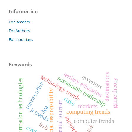
Information
For Readers
For Authors
For Librarians
Keywords
tertiary education
destinations
investors
technology trends
sustainable leadership
game theory
information technologies
tourist offer
social responsibility
risks
dental tourism
markets
dea
it trends
computing trends
internet
computer trends
issb
tiktok