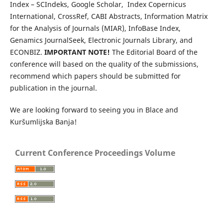
Index – SCIndeks, Google Scholar, Index Copernicus
International, CrossRef, CABI Abstracts, Information Matrix
for the Analysis of Journals (MIAR), InfoBase Index,
Genamics JournalSeek, Electronic Journals Library, and
ECONBIZ.
IMPORTANT NOTE!
The Editorial Board of the
conference will based on the quality of the submissions,
recommend which papers should be submitted for
publication in the journal.
We are looking forward to seeing you in Blace and
Kuršumlijska Banja!
Current Conference Proceedings Volume