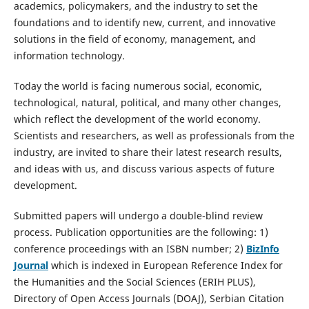
academics, policymakers, and the industry to set the
foundations and to identify new, current, and innovative
solutions in the field of economy, management, and
information technology.
Today the world is facing numerous social, economic,
technological, natural, political, and many other changes,
which reflect the development of the world economy.
Scientists and researchers, as well as professionals from the
industry, are invited to share their latest research results,
and ideas with us, and discuss various aspects of future
development.
Submitted papers will undergo a double-blind review
process. Publication opportunities are the following: 1)
conference proceedings with an ISBN number; 2)
BizInfo
Journal
which is indexed in European Reference Index for
the Humanities and the Social Sciences (ERIH PLUS),
Directory of Open Access Journals (DOAJ), Serbian Citation