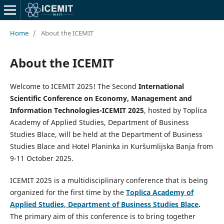
Home
/
About the ICEMIT
About the ICEMIT
Welcome to ICEMIT 2025! The Second
International
Scientific Conference on Economy, Management and
Information Technologies-ICEMIT 2025
, hosted by Toplica
Academy of Applied Studies, Department of Business
Studies Blace, will be held at the Department of Business
Studies Blace and Hotel Planinka in Kuršumlijska Banja from
9-11 October 2025.
ICEMIT 2025 is a multidisciplinary conference that is being
organized for the first time by the
Toplica Academy of
Applied Studies, Department of Business Studies Blace
.
The primary aim of this conference is to bring together