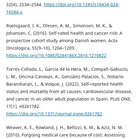
32(4), 2534–2544.
https://doi.org/10.1245/s10434-024-
16586-x
Roelsgaard, I. K., Olesen, A. M., Simonsen, M. K., &
Johansen, C. (2016). Self-rated health and cancer risk: A
prospective cohort study among Danish women. Acta
Oncologica, 55(9–10), 1204–1209.
https://doi.org/10.1080/0284186X.2016.1210822
Torres-Collado, L., García de la Hera, M., Compañ-Gabucio,
L. M., Oncina-Cánovas, A., González-Palacios, S., Notario-
Barandiaran, L., & Vioque, J. (2022). Self-reported health
status and mortality from all causes, cardiovascular disease,
and cancer in an older adult population in Spain. PLoS ONE,
17(1), e0261782.
https://doi.org/10.1371/journal.pone.0261782
Weaver, K. E., Rowland, J. H., Bellizzi, K. M., & Aziz, N. M.
(2010). Forgoing medical care because of cost: Assessing