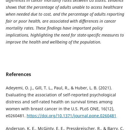
differences in cancer mortality rates between US states. Evidence
shows that the percentage of adults unable to access healthcare
when needed due to cost, and the percentage of adults reporting
fair or poor health, are associated with differences in cancer
mortality rates. These findings have important policy
implications, highlighting the need for state-specific measures to
improve the health and wellbeing of the population.
References
Adeyemi, O. J., Gill, T. L., Paul, R., & Huber, L. B. (2021).
Evaluating the association of self-reported psychological
distress and self-rated health on survival times among
women with breast cancer in the U.S. PLoS ONE, 16(12),
e0260481.
https://doi.org/10.1371/journal.pone.0260481
Anderson, K. E., McGinty, E. E., Presskreischer, R., & Barry, C.