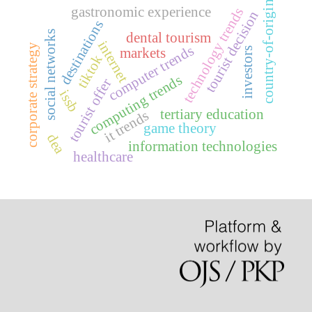
country-of-origin
gastronomic experience
technology trends
tourist decision
destinations
social networks
dental tourism
internet
corporate strategy
computer trends
markets
investors
tiktok
computing trends
tourist offer
issb
tertiary education
it trends
game theory
dea
information technologies
healthcare