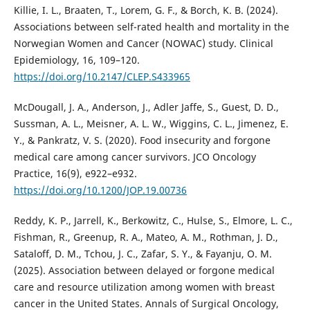
Killie, I. L., Braaten, T., Lorem, G. F., & Borch, K. B. (2024).
Associations between self-rated health and mortality in the
Norwegian Women and Cancer (NOWAC) study. Clinical
Epidemiology, 16, 109–120.
https://doi.org/10.2147/CLEP.S433965
McDougall, J. A., Anderson, J., Adler Jaffe, S., Guest, D. D.,
Sussman, A. L., Meisner, A. L. W., Wiggins, C. L., Jimenez, E.
Y., & Pankratz, V. S. (2020). Food insecurity and forgone
medical care among cancer survivors. JCO Oncology
Practice, 16(9), e922–e932.
https://doi.org/10.1200/JOP.19.00736
Reddy, K. P., Jarrell, K., Berkowitz, C., Hulse, S., Elmore, L. C.,
Fishman, R., Greenup, R. A., Mateo, A. M., Rothman, J. D.,
Sataloff, D. M., Tchou, J. C., Zafar, S. Y., & Fayanju, O. M.
(2025). Association between delayed or forgone medical
care and resource utilization among women with breast
cancer in the United States. Annals of Surgical Oncology,