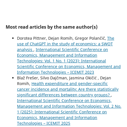
Most read articles by the same author(s)
Dorotea Pittner, Dejan Romih, Gregor Polančič,
The
use of ChatGPT in the study of economics: a SWOT
analysis
,
International Scientific Conference on
Economics, Management and Information
Technologies: Vol. 1 No. 1 (2023): International
Scientific Conference on Economics, Management and
Information Technologies – ICEMIT 2023
Blaž Frešer, Silvo Dajčman, Jasmina Okičić , Dejan
Romih,
Health expenditure and gender-specific
cancer incidence and mortality: Are there statistically
significant differences between country groups?
,
International Scientific Conference on Economics,
Management and Information Technologies: Vol. 2 No.
1 (2025): International Scientific Conference on
Economics, Management and Information
Technologies – ICEMIT 2025