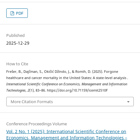
PDF
Published
2025-12-29
How to Cite
Frešer, B., Dajčman, S., Okičić Džindo, J., & Romih, D. (2025). Forgone
healthcare and cancer mortality in the United States: A state-level analysis .
International Scientific Conference on Economics, Management and Information
Technologies
,
2
(1), 83–86. https://doi.org/10.71159/icemit2510F
More Citation Formats
Conference Proceedings Volume
Vol. 2 No. 1 (2025): International Scientific Conference on
Economics, Management and Information Technologies –