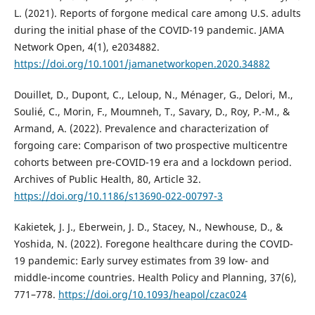
L. (2021). Reports of forgone medical care among U.S. adults
during the initial phase of the COVID-19 pandemic. JAMA
Network Open, 4(1), e2034882.
https://doi.org/10.1001/jamanetworkopen.2020.34882
Douillet, D., Dupont, C., Leloup, N., Ménager, G., Delori, M.,
Soulié, C., Morin, F., Moumneh, T., Savary, D., Roy, P.-M., &
Armand, A. (2022). Prevalence and characterization of
forgoing care: Comparison of two prospective multicentre
cohorts between pre-COVID-19 era and a lockdown period.
Archives of Public Health, 80, Article 32.
https://doi.org/10.1186/s13690-022-00797-3
Kakietek, J. J., Eberwein, J. D., Stacey, N., Newhouse, D., &
Yoshida, N. (2022). Foregone healthcare during the COVID-
19 pandemic: Early survey estimates from 39 low- and
middle-income countries. Health Policy and Planning, 37(6),
771–778.
https://doi.org/10.1093/heapol/czac024