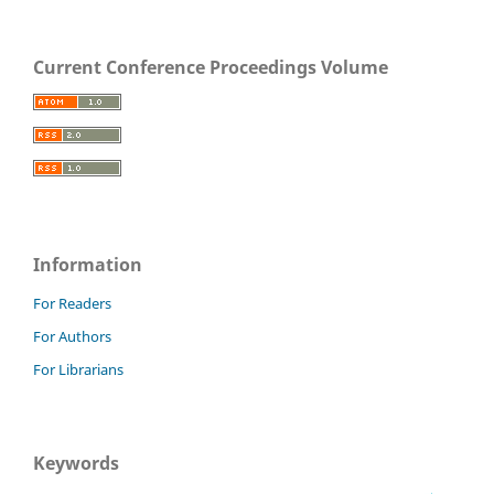
Current Conference Proceedings Volume
Information
For Readers
For Authors
For Librarians
Keywords