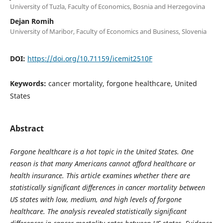
University of Tuzla, Faculty of Economics, Bosnia and Herzegovina
Dejan Romih
University of Maribor, Faculty of Economics and Business, Slovenia
DOI:
https://doi.org/10.71159/icemit2510F
Keywords:
cancer mortality, forgone healthcare, United
States
Abstract
Forgone healthcare is a hot topic in the United States. One
reason is that many Americans cannot afford healthcare or
health insurance. This article examines whether there are
statistically significant differences in cancer mortality between
US states with low, medium, and high levels of forgone
healthcare. The analysis revealed statistically significant