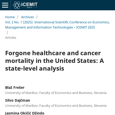
Home
/
Archives
/
Vol. 2 No. 1 (2025): International Scientific Conference on Economics,
Management and Information Technologies – ICEMIT 2025
/
Articles
Forgone healthcare and cancer
mortality in the United States: A
state-level analysis
Blaž Frešer
University of Maribor, Faculty of Economics and Business, Slovenia
Silvo Dajčman
University of Maribor, Faculty of Economics and Business, Slovenia
Jasmina Okičić Džindo