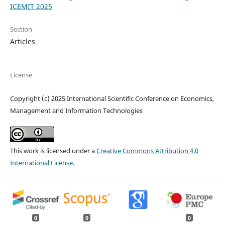
ICEMIT 2025
Section
Articles
License
Copyright (c) 2025 International Scientific Conference on Economics,
Management and Information Technologies
This work is licensed under a
Creative Commons Attribution 4.0
International License
.
0
0
0