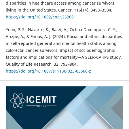
disparities in healthcare access among cancer survivors
living in the United States. Cancer, 116(14), 3493–3504.
https://doi.org/10.1002/cncr.25209
Yoon, P. S., Navarro, S., Barzi, A., Ochoa-Dominguez, C. Y.,
Arizpe, A., & Farias, A. J. (2024). Racial and ethnic disparities
in self-reported general and mental health status among
colorectal cancer survivors: Impact of sociodemographic
factors and implications for mortality—A SEER-CAHPS study.
Quality of Life Research, 33, 793–804.
https://doi.org/10.1007/s11136-023-03566-z