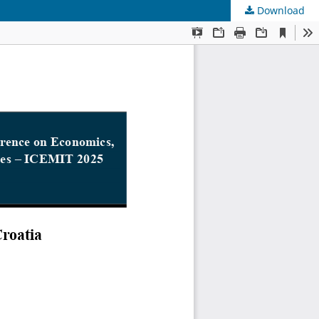
Download