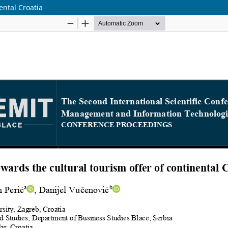
ental Croatia