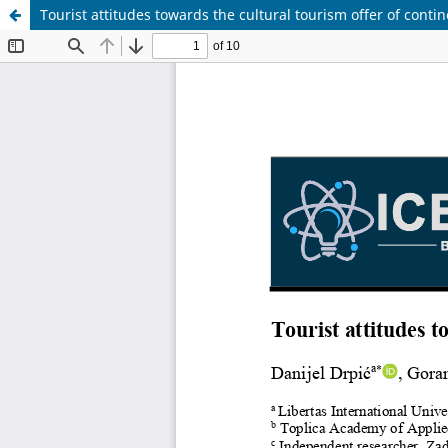
Tourist attitudes towards the cultural tourism offer of contin