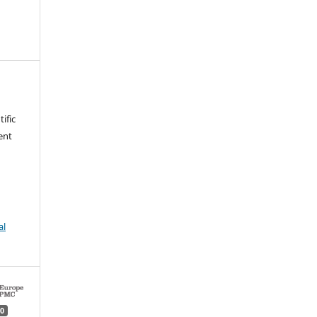
ific
ent
al
0