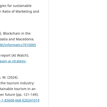
gies for sustainable
n Ratio of Marketing and
0). Blockchain in the
roatia and Macedonia.
390/informatics7010005
report (AI Watch).
pain-ai-strategy-
, M. (2024).
the tourism industry:
tainable tourism in an
er future (pp. 121–149).
78-1-83608-668-020241019