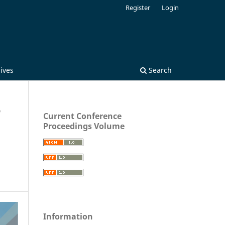
Register
Login
ives
Search
/
Current Conference
Proceedings Volume
Information