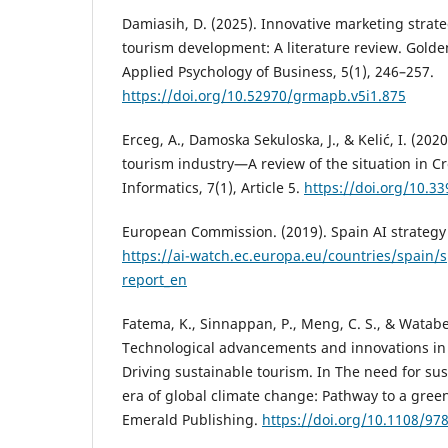
Damiasih, D. (2025). Innovative marketing strate
tourism development: A literature review. Golde
Applied Psychology of Business, 5(1), 246–257.
https://doi.org/10.52970/grmapb.v5i1.875
Erceg, A., Damoska Sekuloska, J., & Kelić, I. (202
tourism industry—A review of the situation in C
Informatics, 7(1), Article 5.
https://doi.org/10.3
European Commission. (2019). Spain AI strategy 
https://ai-watch.ec.europa.eu/countries/spain/s
report_en
Fatema, K., Sinnappan, P., Meng, C. S., & Watabe
Technological advancements and innovations in 
Driving sustainable tourism. In The need for sus
era of global climate change: Pathway to a green
Emerald Publishing.
https://doi.org/10.1108/9