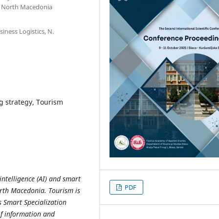
d, North Macedonia
iness Logistics, N.
g strategy, Tourism
 intelligence (AI) and smart
PDF
orth Macedonia. Tourism is
s Smart Specialization
of information and