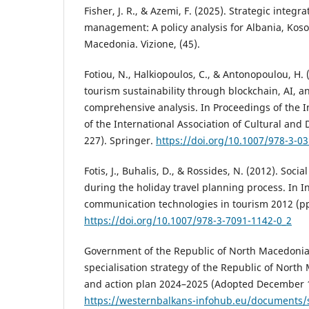
Fisher, J. R., & Azemi, F. (2025). Strategic integ
management: A policy analysis for Albania, Kos
Macedonia. Vizione, (45).
Fotiou, N., Halkiopoulos, C., & Antonopoulou, H.
tourism sustainability through blockchain, AI, a
comprehensive analysis. In Proceedings of the 
of the International Association of Cultural and 
227). Springer.
https://doi.org/10.1007/978-3-0
Fotis, J., Buhalis, D., & Rossides, N. (2012). Soc
during the holiday travel planning process. In 
communication technologies in tourism 2012 (pp
https://doi.org/10.1007/978-3-7091-1142-0_2
Government of the Republic of North Macedonia.
specialisation strategy of the Republic of Nort
and action plan 2024–2025 (Adopted December 1
https://westernbalkans-infohub.eu/documents/s