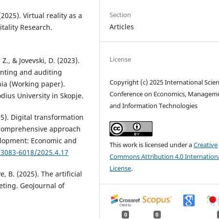
Section
2025). Virtual reality as a
Articles
tality Research.
License
 Z., & Jovevski, D. (2023).
nting and auditing
Copyright (c) 2025 International Scient
ia (Working paper).
Conference on Economics, Managem
dius University in Skopje.
and Information Technologies
5). Digital transformation
 comprehensive approach
velopment: Economic and
This work is licensed under a
Creative
/3083-6018/2025.4.17
Commons Attribution 4.0 Internation
License
.
, B. (2025). The artificial
eting. GeoJournal of
0
0