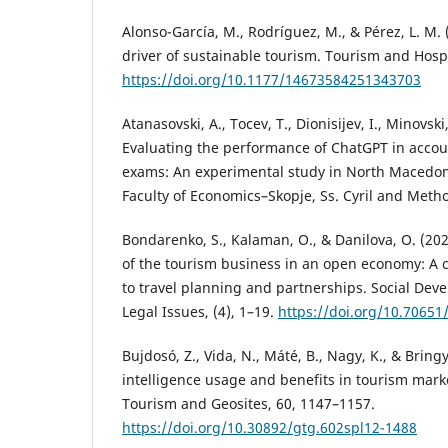
Alonso-García, M., Rodríguez, M., & Pérez, L. M. (
driver of sustainable tourism. Tourism and Hospi
https://doi.org/10.1177/14673584251343703
Atanasovski, A., Tocev, T., Dionisijev, I., Minovski,
Evaluating the performance of ChatGPT in accou
exams: An experimental study in North Macedon
Faculty of Economics–Skopje, Ss. Cyril and Metho
Bondarenko, S., Kalaman, O., & Danilova, O. (202
of the tourism business in an open economy: A
to travel planning and partnerships. Social De
Legal Issues, (4), 1–19.
https://doi.org/10.70651
Bujdosó, Z., Vida, N., Máté, B., Nagy, K., & Bringye
intelligence usage and benefits in tourism mark
Tourism and Geosites, 60, 1147–1157.
https://doi.org/10.30892/gtg.602spl12-1488