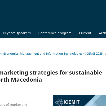
Keynote speakers
Conference program
Current
Arch
nce on Economics, Management and Information Technologies – ICEMIT 2025
marketing strategies for sustainable
orth Macedonia
culty of Tourism and