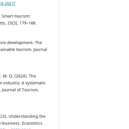
24-2027/
). Smart tourism:
ts, 25(3), 179–188.
urism development: The
ainable tourism. Journal
C. M. Q. (2024). The
sm industry: A systematic
 Journal of Tourism,
(2023). Understanding the
e-business. Economics