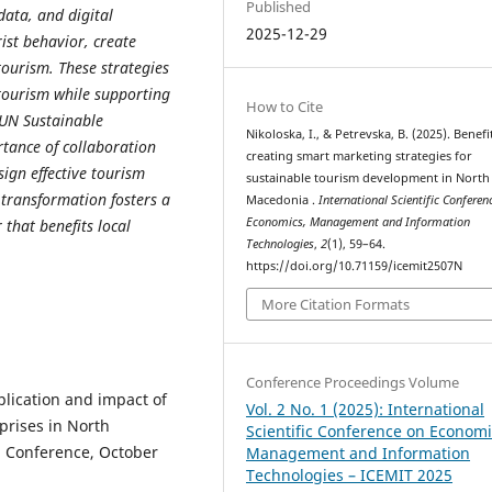
Published
data, and digital
2025-12-29
ist behavior, create
ourism. These strategies
tourism while supporting
How to Cite
 UN Sustainable
Nikoloska, I., & Petrevska, B. (2025). Benefi
tance of collaboration
creating smart marketing strategies for
ign effective tourism
sustainable tourism development in North
 transformation fosters a
Macedonia .
International Scientific Conferen
Economics, Management and Information
 that benefits local
Technologies
,
2
(1), 59–64.
https://doi.org/10.71159/icemit2507N
More Citation Formats
Conference Proceedings Volume
pplication and impact of
Vol. 2 No. 1 (2025): International
rprises in North
Scientific Conference on Economi
 Conference, October
Management and Information
Technologies – ICEMIT 2025