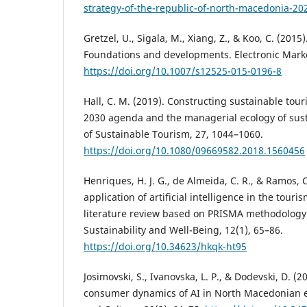
strategy-of-the-republic-of-north-macedonia-20
Gretzel, U., Sigala, M., Xiang, Z., & Koo, C. (2015
Foundations and developments. Electronic Marke
https://doi.org/10.1007/s12525-015-0196-8
Hall, C. M. (2019). Constructing sustainable to
2030 agenda and the managerial ecology of sust
of Sustainable Tourism, 27, 1044–1060.
https://doi.org/10.1080/09669582.2018.1560456
Henriques, H. J. G., de Almeida, C. R., & Ramos, 
application of artificial intelligence in the touri
literature review based on PRISMA methodology.
Sustainability and Well-Being, 12(1), 65–86.
https://doi.org/10.34623/hkqk-ht95
Josimovski, S., Ivanovska, L. P., & Dodevski, D. 
consumer dynamics of AI in North Macedonian 