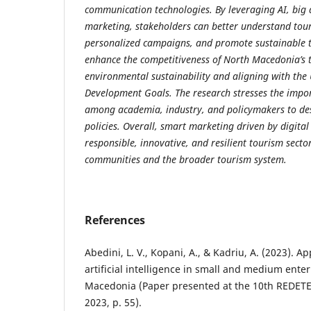
communication technologies. By leveraging AI, big 
marketing, stakeholders can better understand tour
personalized campaigns, and promote sustainable t
enhance the competitiveness of North Macedonia’s 
environmental sustainability and aligning with the
Development Goals. The research stresses the impor
among academia, industry, and policymakers to des
policies. Overall, smart marketing driven by digital
responsible, innovative, and resilient tourism sector
communities and the broader tourism system.
References
Abedini, L. V., Kopani, A., & Kadriu, A. (2023). A
artificial intelligence in small and medium ente
Macedonia (Paper presented at the 10th REDETE
2023, p. 55).