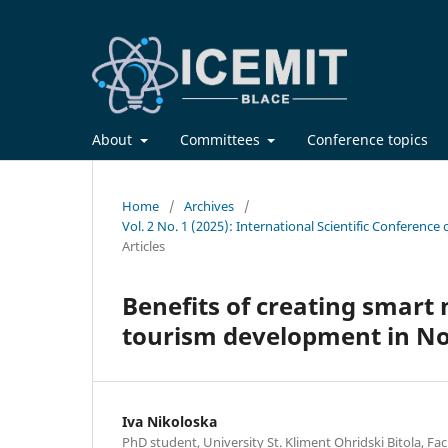
About
Committees
Conference topics
Home
/
Archives
/
Vol. 2 No. 1 (2025): International Scientific Confere
Articles
Benefits of creating smart 
tourism development in N
Iva Nikoloska
PhD student, University St. Kliment Ohridski Bitola, Fa