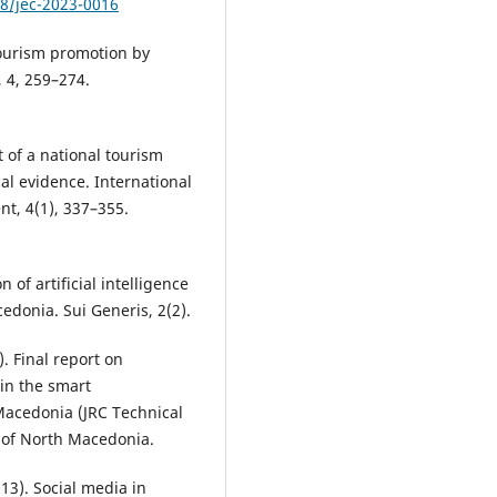
78/jec-2023-0016
tourism promotion by
 4, 259–274.
t of a national tourism
l evidence. International
t, 4(1), 337–355.
 of artificial intelligence
cedonia. Sui Generis, 2(2).
). Final report on
 in the smart
 Macedonia (JRC Technical
 of North Macedonia.
013). Social media in