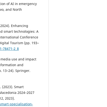
ration of AI in emergency
ovo, and North
 (2024). Enhancing
nd smart technologies: A
International Conference
Digital Tourism (pp. 193–
31-78471-2_8
ial media use and impact
Information and
. 13–24). Springer.
 (2023). Smart
h Macedonia 2024–2027
2, 2023).
mart-specialisation-