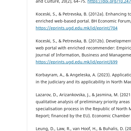
and Culture, 20(2), 64–75.
https://doi.org/10.24
Koceski, S., & Petrevska, B. (2012a). Enhancing 
enriched web-based portal. BH Economic Forum,
https://eprints.ugd.edu.mk/id/eprint/704
Koceski, S., & Petrevska, B. (2012b). Developmen
web portal with enriched recommender: Empirica
Journal of Information, Business and Managemen
https://eprints.ugd.edu.mk/id/eprint/699
Korbayram, A., & Angeleska, A. (2023). Application
in the judiciary and its applicability in North Ma
Lazarov, D., Arizankovska, J., & Jasmina, M. (2021
qualitative analysis of preliminary priority areas
specialisation process in the Republic of North
Report; financed by the EU). Economic Chamber
Leung, D., Law, R., van Hoof, H., & Buhalis, D. (2