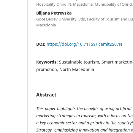
Hospitality Ohrid, N. Macedonia; Municipality of Ohri
Biljana Petrevska
Goce Delcev University, Stip, Faculty of Tourism and Bus
Macedonia
DOI:
https://doi.org/10.71159/icemit2507N
Keywords:
Sustainable tourism, Smart marketin
promotion, North Macedonia
Abstract
This paper highlights the benefits of using artificial
marketing strategies in tourism, with a focus on N
a key economic sector and a priority in the country’
Strategy, emphasizing innovation and integration 