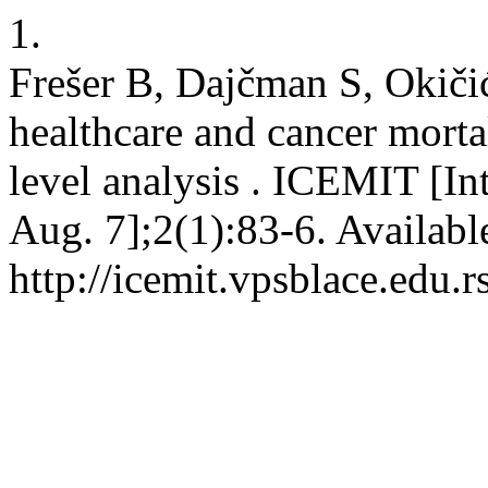
1.
Frešer B, Dajčman S, Okič
healthcare and cancer mortal
level analysis . ICEMIT [In
Aug. 7];2(1):83-6. Availabl
http://icemit.vpsblace.edu.r