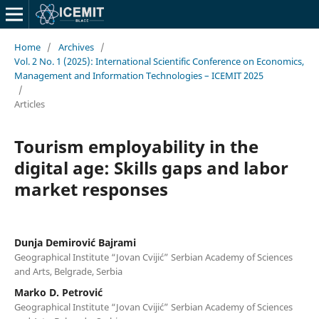
Home
/
Archives
/
Vol. 2 No. 1 (2025): International Scientific Conference on Economics,
Management and Information Technologies – ICEMIT 2025
/
Articles
Tourism employability in the
digital age: Skills gaps and labor
market responses
Dunja Demirović Bajrami
Geographical Institute “Jovan Cvijić” Serbian Academy of Sciences
and Arts, Belgrade, Serbia
Marko D. Petrović
Geographical Institute “Jovan Cvijić” Serbian Academy of Sciences