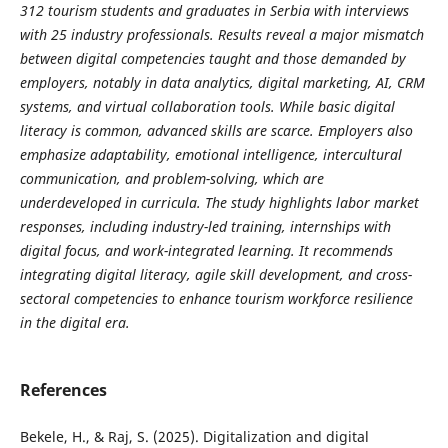
312 tourism students and graduates in Serbia with interviews
with 25 industry professionals. Results reveal a major mismatch
between digital competencies taught and those demanded by
employers, notably in data analytics, digital marketing, AI, CRM
systems, and virtual collaboration tools. While basic digital
literacy is common, advanced skills are scarce. Employers also
emphasize adaptability, emotional intelligence, intercultural
communication, and problem-solving, which are
underdeveloped in curricula. The study highlights labor market
responses, including industry-led training, internships with
digital focus, and work-integrated learning. It recommends
integrating digital literacy, agile skill development, and cross-
sectoral competencies to enhance tourism workforce resilience
in the digital era.
References
Bekele, H., & Raj, S. (2025). Digitalization and digital