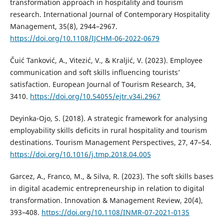
transformation approach in hospitality and tourism
research. International Journal of Contemporary Hospitality
Management, 35(8), 2944–2967.
https://doi.org/10.1108/IJCHM-06-2022-0679
Čuić Tanković, A., Vitezić, V., & Kraljić, V. (2023). Employee
communication and soft skills influencing tourists’
satisfaction. European Journal of Tourism Research, 34,
3410.
https://doi.org/10.54055/ejtr.v34i.2967
Deyinka-Ojo, S. (2018). A strategic framework for analysing
employability skills deficits in rural hospitality and tourism
destinations. Tourism Management Perspectives, 27, 47–54.
https://doi.org/10.1016/j.tmp.2018.04.005
Garcez, A., Franco, M., & Silva, R. (2023). The soft skills bases
in digital academic entrepreneurship in relation to digital
transformation. Innovation & Management Review, 20(4),
393–408.
https://doi.org/10.1108/INMR-07-2021-0135