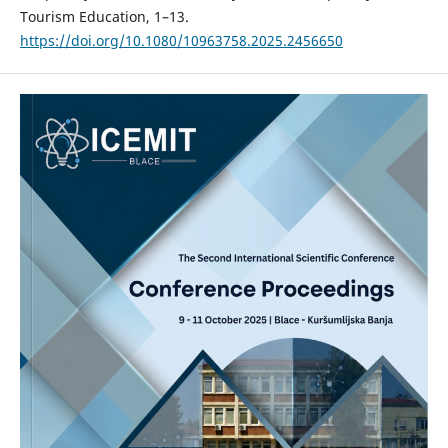
Tourism Education, 1–13.
https://doi.org/10.1080/10963758.2025.2456650