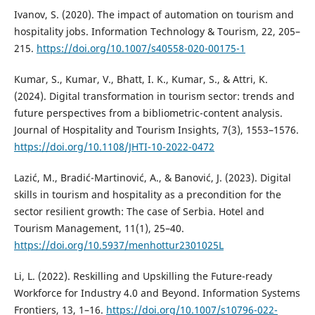
Ivanov, S. (2020). The impact of automation on tourism and
hospitality jobs. Information Technology & Tourism, 22, 205–
215.
https://doi.org/10.1007/s40558-020-00175-1
Kumar, S., Kumar, V., Bhatt, I. K., Kumar, S., & Attri, K.
(2024). Digital transformation in tourism sector: trends and
future perspectives from a bibliometric-content analysis.
Journal of Hospitality and Tourism Insights, 7(3), 1553–1576.
https://doi.org/10.1108/JHTI-10-2022-0472
Lazić, M., Bradić-Martinović, A., & Banović, J. (2023). Digital
skills in tourism and hospitality as a precondition for the
sector resilient growth: The case of Serbia. Hotel and
Tourism Management, 11(1), 25–40.
https://doi.org/10.5937/menhottur2301025L
Li, L. (2022). Reskilling and Upskilling the Future-ready
Workforce for Industry 4.0 and Beyond. Information Systems
Frontiers, 13, 1–16.
https://doi.org/10.1007/s10796-022-