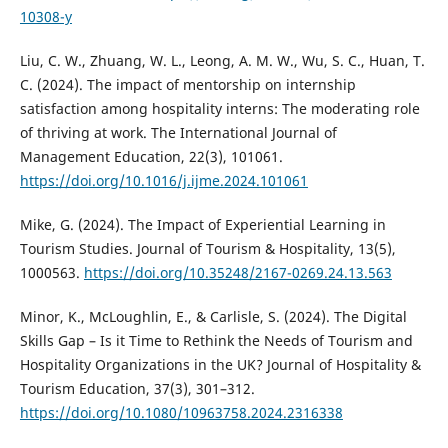
10308-y
Liu, C. W., Zhuang, W. L., Leong, A. M. W., Wu, S. C., Huan, T.
C. (2024). The impact of mentorship on internship
satisfaction among hospitality interns: The moderating role
of thriving at work. The International Journal of
Management Education, 22(3), 101061.
https://doi.org/10.1016/j.ijme.2024.101061
Mike, G. (2024). The Impact of Experiential Learning in
Tourism Studies. Journal of Tourism & Hospitality, 13(5),
1000563.
https://doi.org/10.35248/2167-0269.24.13.563
Minor, K., McLoughlin, E., & Carlisle, S. (2024). The Digital
Skills Gap – Is it Time to Rethink the Needs of Tourism and
Hospitality Organizations in the UK? Journal of Hospitality &
Tourism Education, 37(3), 301–312.
https://doi.org/10.1080/10963758.2024.2316338