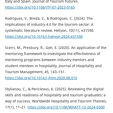
Italy and Spain. Journal of Tourism Futures.
https://doi.org/10.1108/JTF-07-2023-0165
Rodrigues, V., Breda, Z., & Rodrigues, C. (2024). The
implications of industry 4.0 for the tourism sector: A
systematic literature review. Heliyon, 10(11), e31590.
https://doi.org/10.1016/j.heliyon.2024.e31590
Scerri, M., Presbury, R., Goh, E. (2020). An application of the
mentoring framework to investigate the effectiveness of
mentoring programs between industry mentors and
student mentees in hospitality. Journal of Hospitality and
Tourism Management, 45, 143–151.
https://doi.org/10.1016/j.jhtm.2020.08.010
Stylianou, C., & Pericleous, K. (2025). Reviewing the digital
skills and readiness of hospitality and tourism graduates: a
way of success. Worldwide Hospitality and Tourism Themes,
17(1), 11–21.
https://doi.org/10.1108/WHATT-12-2024-0300