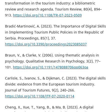
transformation in the tourism industry: a bibliometric
review and research agenda. Tourism Review, 80(4), 894–
913.
https://doi.org/10.1108/TR-07-2023-0509
Bradić-Martinović, A. (2023). The Importance of Digital Skills
in Implementing Tourism Public Policies in the Republic of
Serbia. Proceedings, 85(1), 37.
https://doi.org/10.3390/proceedings2023085037
Braun, V., & Clarke, V. (2006). Using thematic analysis in
psychology. Qualitative Research in Psychology, 3(2), 77–
101.
https://doi.org/10.1191/1478088706qp063oa
Carlisle, S., Ivanov, S., & Dijkman, C. (2023). The digital skills
divide: evidence from the European tourism industry.
Journal of Tourism Futures, 9(2), 240–266.
https://doi.org/10.1108/JTF-07-2020-0114
Cheng, X., Xue, T., Yang, B., & Ma, B. (2023). A digital