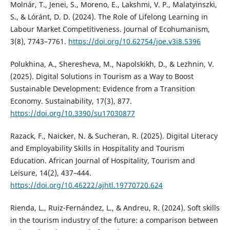
Molnár, T., Jenei, S., Moreno, E., Lakshmi, V. P., Malatyinszki,
S., & Lóránt, D. D. (2024). The Role of Lifelong Learning in
Labour Market Competitiveness. Journal of Ecohumanism,
3(8), 7743–7761.
https://doi.org/10.62754/joe.v3i8.5396
Polukhina, A., Sheresheva, M., Napolskikh, D., & Lezhnin, V.
(2025). Digital Solutions in Tourism as a Way to Boost
Sustainable Development: Evidence from a Transition
Economy. Sustainability, 17(3), 877.
https://doi.org/10.3390/su17030877
Razack, F., Naicker, N. & Sucheran, R. (2025). Digital Literacy
and Employability Skills in Hospitality and Tourism
Education. African Journal of Hospitality, Tourism and
Leisure, 14(2), 437–444.
https://doi.org/10.46222/ajhtl.19770720.624
Rienda, L., Ruiz-Fernández, L., & Andreu, R. (2024). Soft skills
in the tourism industry of the future: a comparison between