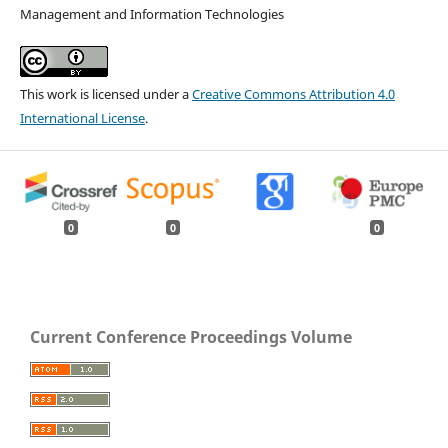
Management and Information Technologies
This work is licensed under a
Creative Commons Attribution 4.0
International License
.
0
0
0
Current Conference Proceedings Volume