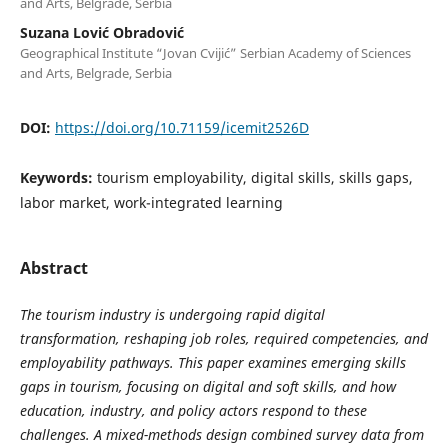
and Arts, Belgrade, Serbia
Suzana Lović Obradović
Geographical Institute “Jovan Cvijić” Serbian Academy of Sciences
and Arts, Belgrade, Serbia
DOI:
https://doi.org/10.71159/icemit2526D
Keywords:
tourism employability, digital skills, skills gaps,
labor market, work-integrated learning
Abstract
The tourism industry is undergoing rapid digital
transformation, reshaping job roles, required competencies, and
employability pathways. This paper examines emerging skills
gaps in tourism, focusing on digital and soft skills, and how
education, industry, and policy actors respond to these
challenges. A mixed-methods design combined survey data from