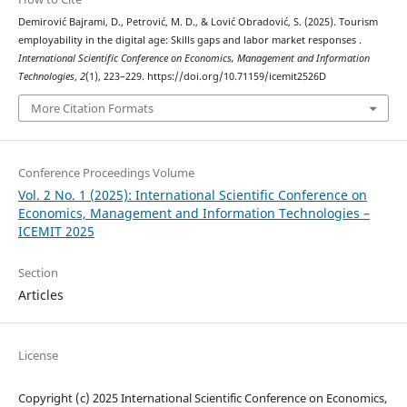
Demirović Bajrami, D., Petrović, M. D., & Lović Obradović, S. (2025). Tourism
employability in the digital age: Skills gaps and labor market responses .
International Scientific Conference on Economics, Management and Information
Technologies
,
2
(1), 223–229. https://doi.org/10.71159/icemit2526D
More Citation Formats
Conference Proceedings Volume
Vol. 2 No. 1 (2025): International Scientific Conference on
Economics, Management and Information Technologies –
ICEMIT 2025
Section
Articles
License
Copyright (c) 2025 International Scientific Conference on Economics,