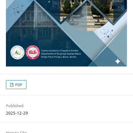
PDF
Published
2025-12-29
How to Cite