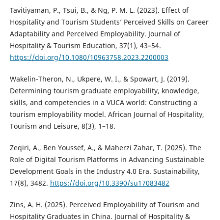
Tavitiyaman, P., Tsui, B., & Ng, P. M. L. (2023). Effect of
Hospitality and Tourism Students’ Perceived Skills on Career
Adaptability and Perceived Employability. Journal of
Hospitality & Tourism Education, 37(1), 43–54.
https://doi.org/10.1080/10963758.2023.2200003
Wakelin-Theron, N., Ukpere, W. I., & Spowart, J. (2019).
Determining tourism graduate employability, knowledge,
skills, and competencies in a VUCA world: Constructing a
tourism employability model. African Journal of Hospitality,
Tourism and Leisure, 8(3), 1–18.
Zeqiri, A., Ben Youssef, A., & Maherzi Zahar, T. (2025). The
Role of Digital Tourism Platforms in Advancing Sustainable
Development Goals in the Industry 4.0 Era. Sustainability,
17(8), 3482.
https://doi.org/10.3390/su17083482
Zins, A. H. (2025). Perceived Employability of Tourism and
Hospitality Graduates in China. Journal of Hospitality &